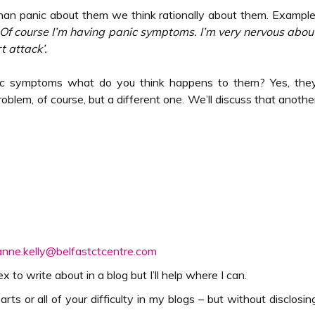
han panic about them we think rationally about them. Example
Of course I’m having panic symptoms. I’m very nervous abou
t attack’.
c symptoms what do you think happens to them? Yes, the
problem, of course, but a different one. We’ll discuss that anothe
anne.kelly@belfastctcentre.com
to write about in a blog but I’ll help where I can.
arts or all of your difficulty in my blogs – but without disclosin