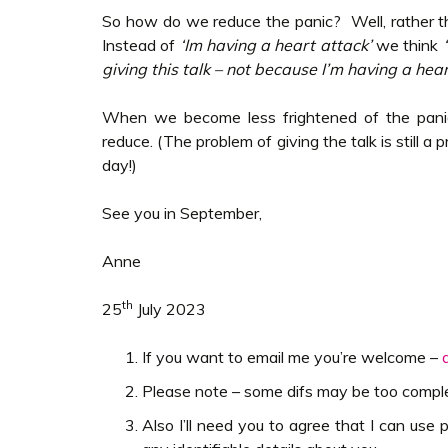
So how do we reduce the panic? Well, rather t
Instead of
‘Im having a heart attack’
we think
‘
giving this talk – not because I’m having a hear
When we become less frightened of the pani
reduce. (The problem of giving the talk is still a 
day!)
See you in September,
Anne
th
25
July 2023
If you want to email me you’re welcome –
Please note – some difs may be too complex 
Also I’ll need you to agree that I can use p