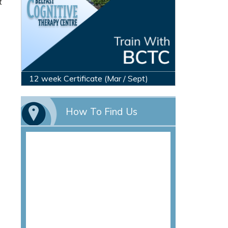
t
12 week Certificate (Mar / Sept)
How To Find Us