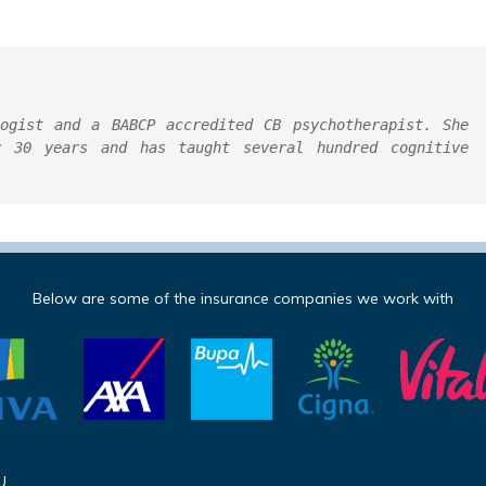
ogist and a BABCP accredited CB psychotherapist. She 
 30 years and has taught several hundred cognitive 
Below are some of the insurance companies we work with
U