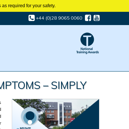
as required for your safety.
+44 (0)28 9065 0060
MPTOMS – SIMPLY
s
d
d
r