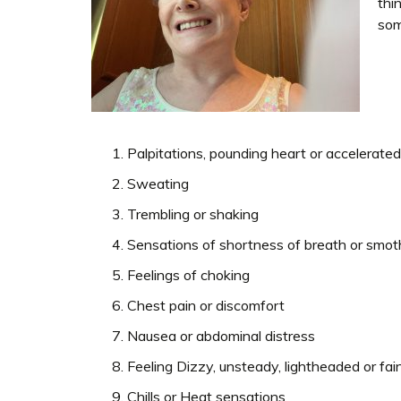
thi
som
Palpitations, pounding heart or accelerated
Sweating
Trembling or shaking
Sensations of shortness of breath or smot
Feelings of choking
Chest pain or discomfort
Nausea or abdominal distress
Feeling Dizzy, unsteady, lightheaded or fai
Chills or Heat sensations