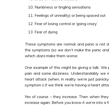
Numbness or tingling sensations
Feelings of unreality) or being spaced out
Fear of losing control or ‘going crazy’
Fear of dying
These symptoms are normal, and panic is not dif
the symptoms (so we don’t make the panic and
which
does
make them worse.
One example of this might be giving a talk. We 
pain and some dizziness. Understandably we 
heart attack (when, in reality we’re just panic
symptom s if we think we’re having a heart atta
Yes of course – they increase. Then when the
increase again. Before you know it we’re into a f