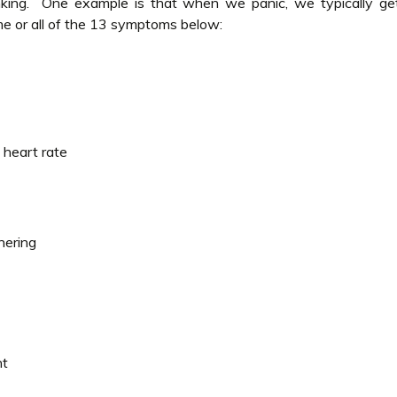
nking. One example is that when we panic, we typically ge
e or all of the 13 symptoms below:
 heart rate
hering
nt