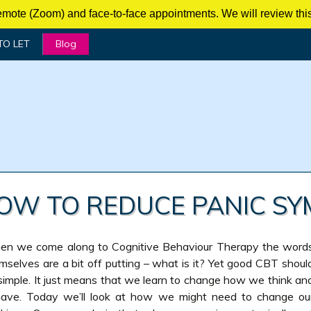
mote (Zoom) and face-to-face appointments. We will review this 
TO LET
Blog
HOW TO REDUCE PANIC SY
n we come along to Cognitive Behaviour Therapy the word
mselves are a bit off putting – what is it? Yet good CBT shoul
simple. It just means that we learn to change how we think an
ave. Today we’ll look at how we might need to change ou