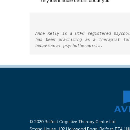
any identifiable details about you.
Anne Kelly is a HCPC registered psychol
has been practicing as a therapist for
behavioural psychotherapists.
© 2020 Belfast Cognitive Therapy Centre Ltd.
Strand House, 102 Holywood Road, Belfast, BT4 1N