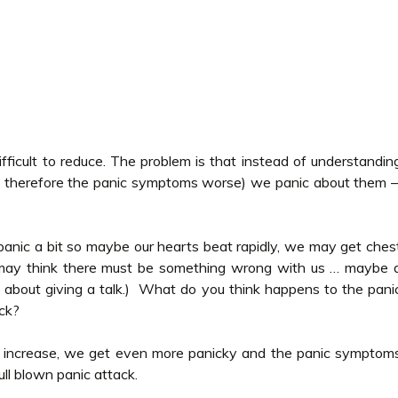
ficult to reduce. The problem is that instead of understandin
 therefore the panic symptoms worse) we panic about them 
panic a bit so maybe our hearts beat rapidly, we may get ches
may think there must be something wrong with us … maybe 
ky about giving a talk.) What do you think happens to the pani
ck?
y increase, we get even more panicky and the panic symptom
ull blown panic attack.