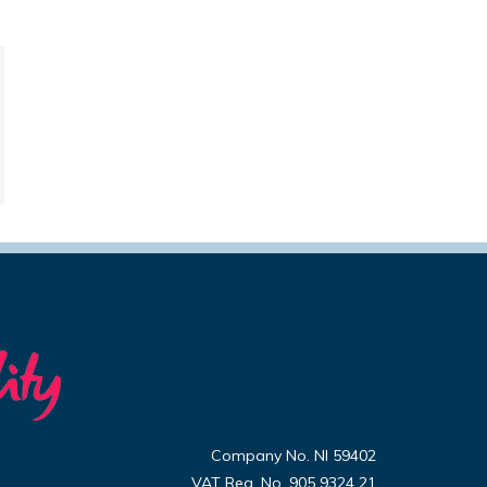
Company No. NI 59402
VAT Reg. No. 905 9324 21