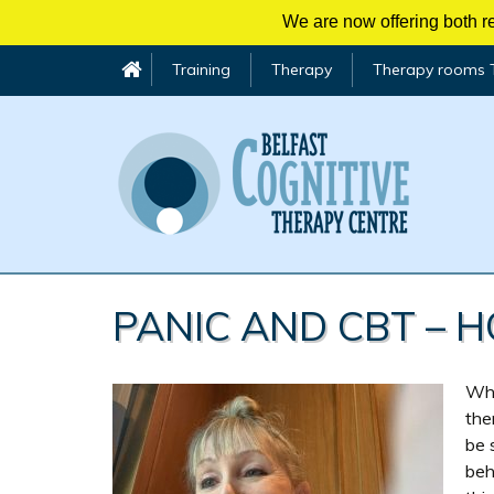
We are now offering both re
Training
Therapy
Therapy rooms 
Skip
to
PANIC AND CBT – 
content
Whe
the
be 
beh