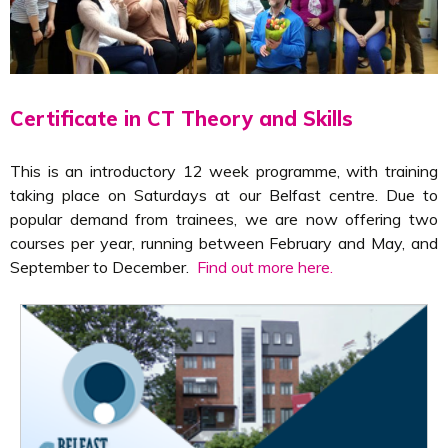
Certificate in CT Theory and Skills
This is an introductory 12 week programme, with training
taking place on Saturdays at our Belfast centre. Due to
popular demand from trainees, we are now offering two
courses per year, running between February and May, and
September to December.
Find out more here.