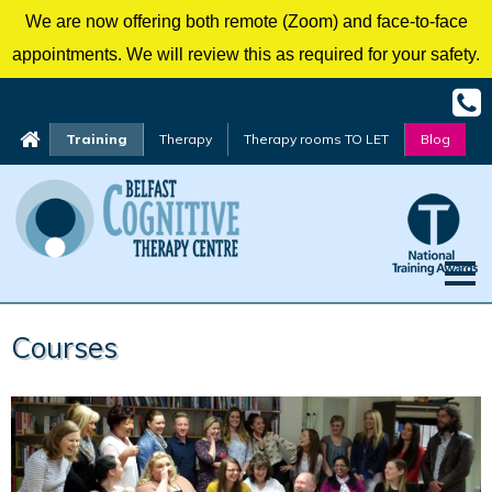
We are now offering both remote (Zoom) and face-to-face
appointments. We will review this as required for your safety.
Training
Therapy
Therapy rooms TO LET
Blog
Skip
Courses
to
content