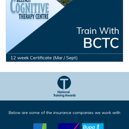
12 week Certificate (Mar / Sept)
Below are some of the insurance companies we work with