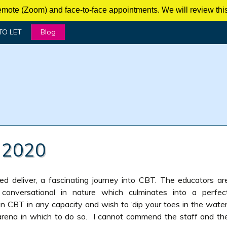
mote (Zoom) and face-to-face appointments. We will review this 
TO LET
Blog
 2020
ed deliver, a fascinating journey into CBT. The educators ar
 conversational in nature which culminates into a perfec
in CBT in any capacity and wish to ‘dip your toes in the water
arena in which to do so. I cannot commend the staff and th