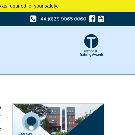
as required for your safety.
+44 (0)28 9065 0060
e
t
’
e