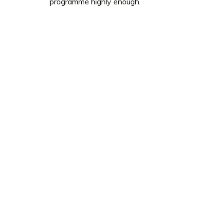
programme highly enough.