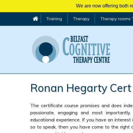
We are now offering both re
Training
Therapy
Therapy rooms 
Skip
to
Ronan Hegarty Cert
content
The certificate course promises and does inde
passionate, engaging and most importantly,
educational experience. If you have an interest 
so to speak, then you have come to the right 