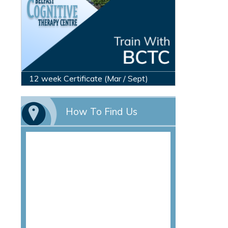
12 week Certificate (Mar / Sept)
How To Find Us