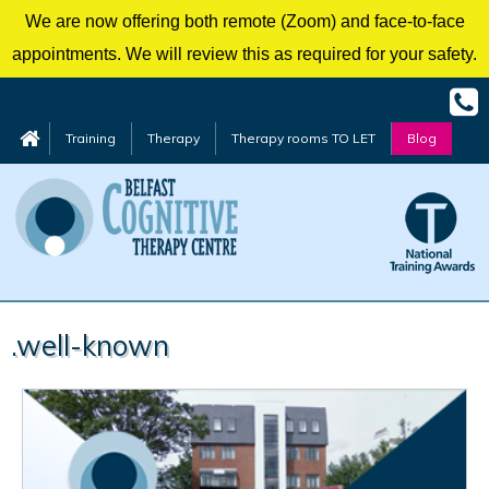
We are now offering both remote (Zoom) and face-to-face
appointments. We will review this as required for your safety.
Training
Therapy
Therapy rooms TO LET
Blog
Skip
.well-known
to
content