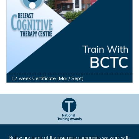
12 week Certificate (Mar / Sept)
Below are some of the insurance companies we work with