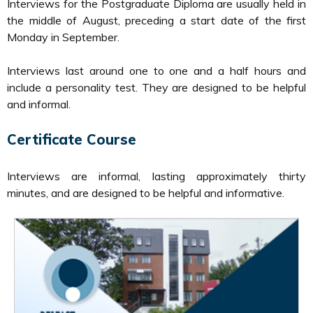
Interviews for the Postgraduate Diploma are usually held in
the middle of August, preceding a start date of the first
Monday in September.
Interviews last around one to one and a half hours and
include a personality test. They are designed to be helpful
and informal.
Certificate Course
Interviews are informal, lasting approximately thirty
minutes, and are designed to be helpful and informative.