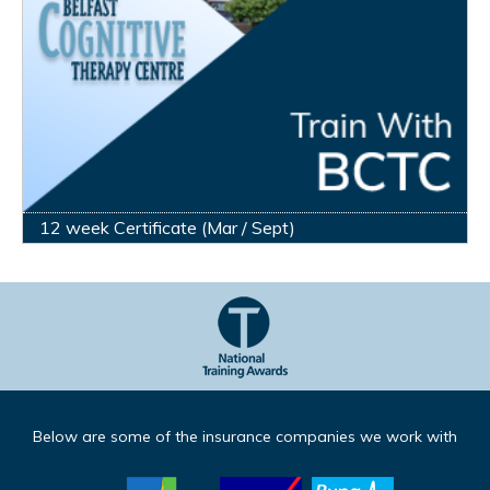
12 week Certificate (Mar / Sept)
Below are some of the insurance companies we work with