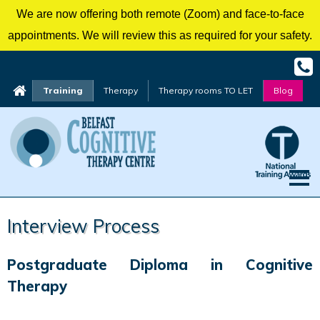
We are now offering both remote (Zoom) and face-to-face
appointments. We will review this as required for your safety.
Training
Therapy
Therapy rooms TO LET
Blog
Skip
Interview Process
to
content
Postgraduate Diploma in Cognitive
Therapy